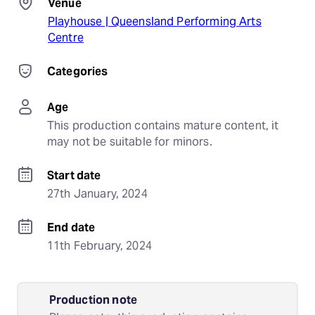
Venue
Playhouse | Queensland Performing Arts
Centre
Categories
Age
This production contains mature content, it 
may not be suitable for minors.
Start date
27th January, 2024
End date
11th February, 2024
Production note