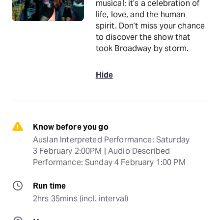
musical; it’s a celebration of
life, love, and the human
spirit. Don’t miss your chance
to discover the show that
took Broadway by storm.
Hide
Know before you go
Auslan Interpreted Performance: Saturday 
3 February 2:00PM | Audio Described 
Performance: Sunday 4 February 1:00 PM
Run time
2hrs 35mins (incl. interval)