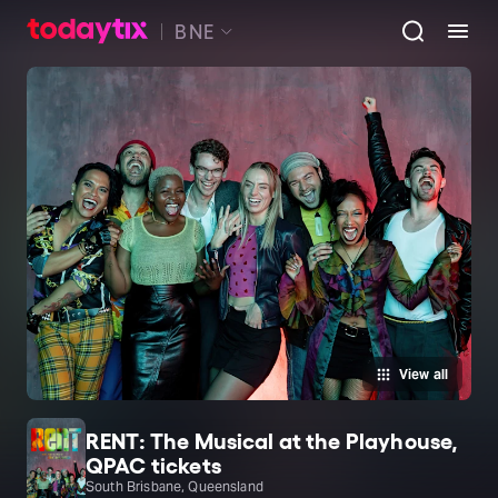
BNE
View all
RENT: The Musical at the Playhouse,
QPAC tickets
South Brisbane, Queensland