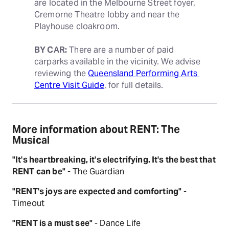
are located in the Melbourne Street foyer, 
Cremorne Theatre lobby and near the 
Playhouse cloakroom.
BY CAR:
 There are a number of paid 
carparks available in the vicinity. We advise 
reviewing the 
Queensland Performing Arts 
Centre Visit Guide
, for full details.
More information about RENT: The
Musical
"It's heartbreaking, it's electrifying. It's the best that
RENT can be"
- The Guardian
"RENT's joys are expected and comforting"
-
Timeout
"RENT is a must see"
- Dance Life