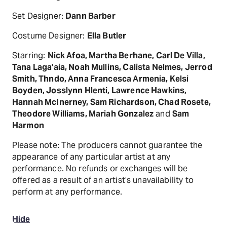
Set Designer:
Dann Barber
Costume Designer:
Ella Butler
Starring:
Nick Afoa, Martha Berhane, Carl De Villa,
Tana Laga'aia, Noah Mullins, Calista Nelmes, Jerrod
Smith, Thndo, Anna Francesca Armenia, Kelsi
Boyden, Josslynn Hlenti, Lawrence Hawkins,
Hannah McInerney, Sam Richardson, Chad Rosete,
Theodore Williams, Mariah Gonzalez
and
Sam
Harmon
Please note: The producers cannot guarantee the
appearance of any particular artist at any
performance. No refunds or exchanges will be
offered as a result of an artist’s unavailability to
perform at any performance.
Hide