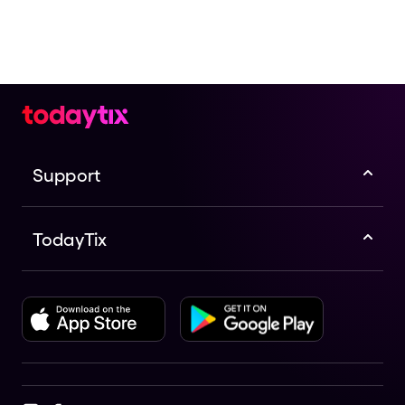
Support
TodayTix