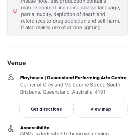
Please note, this production contains
mature content, including coarse language,
partial nudity, depiction of death and
references to drug addiction and self-harm.
It also makes use of strobe lighting.
Venue
Playhouse | Queensland Performing Arts Centre
Corner of Grey and Melbourne Street, South
Brisbane, Queensland, Australia, 4101
Get directions
View map
Accessibility
QPAC is dedicated to being welcoming, 