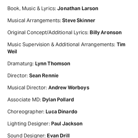
Book, Music & Lyrics:
Jonathan Larson
Musical Arrangements:
Steve Skinner
Original Concept/Additional Lyrics:
Billy Aronson
Music Supervision & Additional Arrangements:
Tim
Weil
Dramaturg:
Lynn Thomson
Director:
Sean Rennie
Musical Director:
Andrew Worboys
Associate MD:
Dylan Pollard
Choreographer:
Luca Dinardo
Lighting Designer:
Paul Jackson
Sound Designer:
Evan Drill