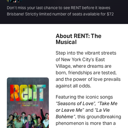
Don’t miss your last chance to see RENT before it leaves
Brisbane! Strictly limited number of seats available for $72
About RENT: The
Musical
Step into the vibrant streets
of New York City’s East
Village, where dreams are
born, friendships are tested,
and the power of love prevails
against all odds.
Featuring the iconic songs
“Seasons of Love”, “Take Me
or Leave Me”
and
“La Vie
Bohème”
, this groundbreaking
phenomenon is more than a