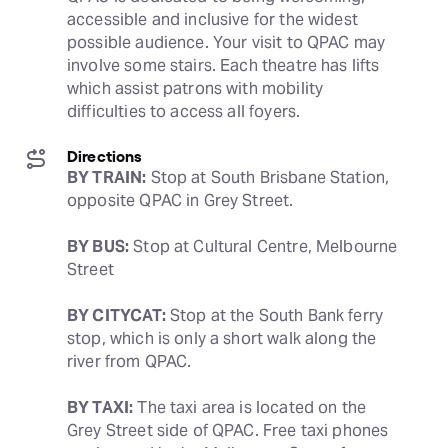
accessible and inclusive for the widest 
possible audience. Your visit to QPAC may 
involve some stairs. Each theatre has lifts 
which assist patrons with mobility 
difficulties to access all foyers.
Directions
BY TRAIN:
 Stop at South Brisbane Station, 
opposite QPAC in Grey Street.
BY BUS:
 Stop at Cultural Centre, Melbourne 
Street
BY CITYCAT:
 Stop at the South Bank ferry 
stop, which is only a short walk along the 
river from QPAC.
BY TAXI:
 The taxi area is located on the 
Grey Street side of QPAC. Free taxi phones 