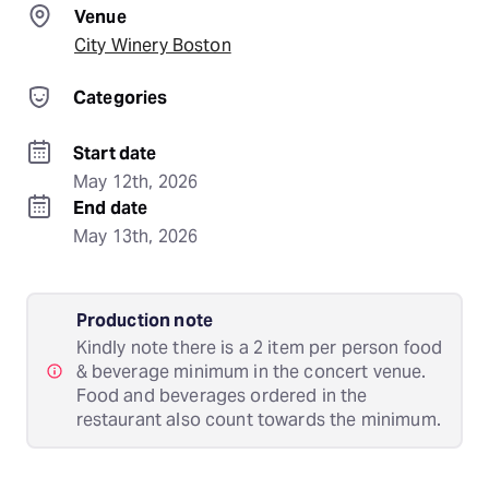
Venue
City Winery Boston
Categories
Start date
May 12th, 2026
End date
May 13th, 2026
Production note
Kindly note there is a 2 item per person food
& beverage minimum in the concert venue.
Food and beverages ordered in the
restaurant also count towards the minimum.