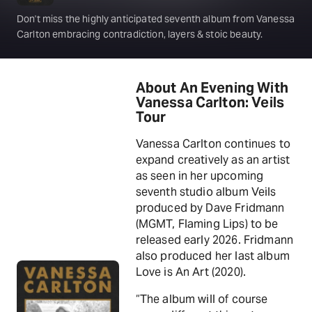
Don't miss the highly anticipated seventh album from Vanessa
Carlton embracing contradiction, layers & stoic beauty.
About An Evening With
Vanessa Carlton: Veils
Tour
Vanessa Carlton continues to
expand creatively as an artist
as seen in her upcoming
seventh studio album Veils
produced by Dave Fridmann
(MGMT, Flaming Lips) to be
released early 2026. Fridmann
also produced her last album
Love is An Art (2020).
“The album will of course