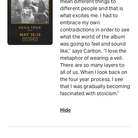
mean different things to
different people and that is
what excites me. I had to
embrace my own
contradictions in order to see
what the world of the album
was going to feel and sound
like,” says Carlton. “I love the
metaphor of wearing a veil.
There are so many layers to
all of us. When I look back on
the four year process, I see
that I was gradually becoming
fascinated with stoicism.”
Hide