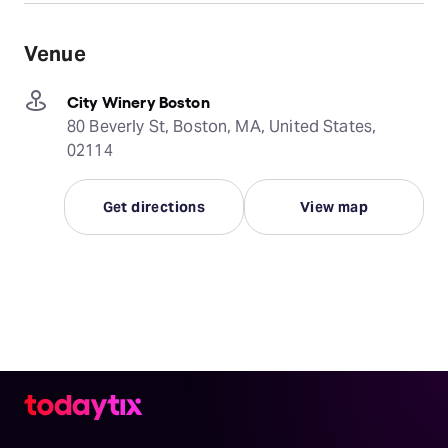
Venue
City Winery Boston
80 Beverly St, Boston, MA, United States,
02114
Get directions
View map