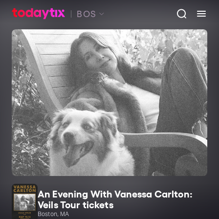
BOS
An Evening With Vanessa Carlton:
Veils Tour tickets
Boston, MA