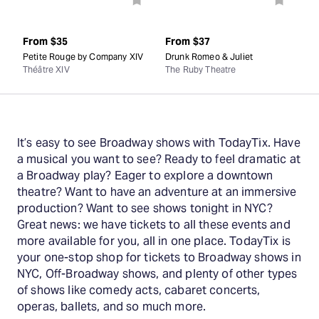
From
$35
From
$37
Petite Rouge by Company XIV
Drunk Romeo & Juliet
Théâtre XIV
The Ruby Theatre
It’s easy to see Broadway shows with TodayTix. Have
a musical you want to see? Ready to feel dramatic at
a Broadway play? Eager to explore a downtown
theatre? Want to have an adventure at an immersive
production? Want to see shows tonight in NYC?
Great news: we have tickets to all these events and
more available for you, all in one place. TodayTix is
your one-stop shop for tickets to Broadway shows in
NYC, Off-Broadway shows, and plenty of other types
of shows like comedy acts, cabaret concerts,
operas, ballets, and so much more.