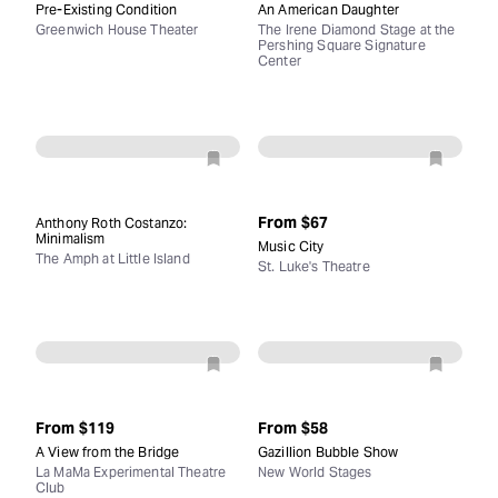
Pre-Existing Condition
An American Daughter
Greenwich House Theater
The Irene Diamond Stage at the
Pershing Square Signature
Center
From
$67
Anthony Roth Costanzo:
Minimalism
Music City
The Amph at Little Island
St. Luke's Theatre
From
$119
From
$58
A View from the Bridge
Gazillion Bubble Show
La MaMa Experimental Theatre
New World Stages
Club