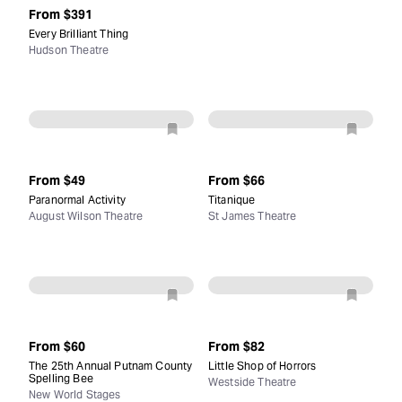
From
$391
Every Brilliant Thing
Hudson Theatre
From
$49
From
$66
Paranormal Activity
Titanique
August Wilson Theatre
St James Theatre
From
$60
From
$82
The 25th Annual Putnam County
Little Shop of Horrors
Spelling Bee
Westside Theatre
New World Stages