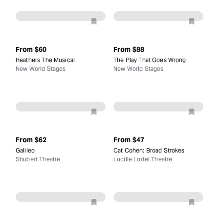
From
$60
From
$88
Heathers The Musical
The Play That Goes Wrong
New World Stages
New World Stages
From
$62
From
$47
Galileo
Cat Cohen: Broad Strokes
Shubert Theatre
Lucille Lortel Theatre