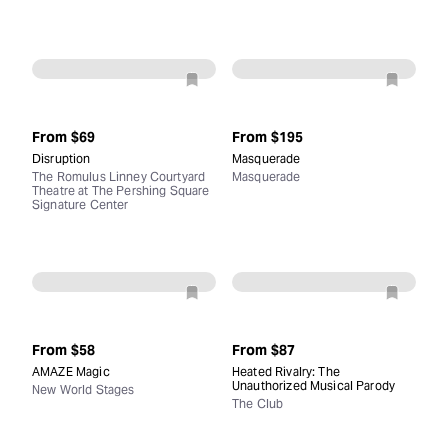
From
$69
From
$195
Disruption
Masquerade
The Romulus Linney Courtyard
Masquerade
Theatre at The Pershing Square
Signature Center
From
$58
From
$87
AMAZE Magic
Heated Rivalry: The
Unauthorized Musical Parody
New World Stages
The Club