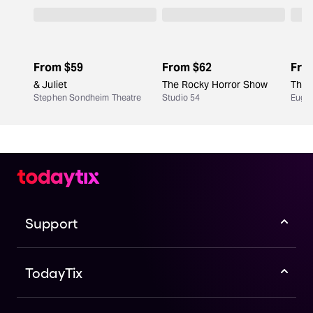
the performers and your fellow audience members.
include an intermission. Children's shows are usually
no longer than two hours.
From
$59
From
$62
Fro
& Juliet
The Rocky Horror Show
The 
Stephen Sondheim Theatre
Studio 54
Eugen
Support
TodayTix