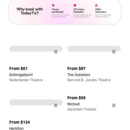
From
$61
From
$87
Schmigadoon!
The Outsiders
Nederlander Theatre
Bernard B. Jacobs Theatre
From
$99
Wicked
Gershwin Theatre
From
$134
Hamilton