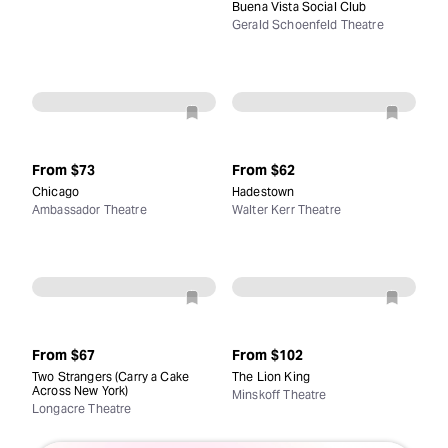
Buena Vista Social Club
Gerald Schoenfeld Theatre
From
$73
From
$62
Chicago
Hadestown
Ambassador Theatre
Walter Kerr Theatre
From
$67
From
$102
Two Strangers (Carry a Cake
The Lion King
Across New York)
Minskoff Theatre
Longacre Theatre