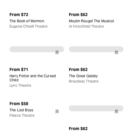
From
$72
From
$62
The Book of Mormon
Moulin Rouge! The Musical
Eugene O'Neill Theatre
Al Hirschfeld Theatre
From
$71
From
$62
Harry Potter and the Cursed
The Great Gatsby
Child
Broadway Theatre
Lyric Theatre
From
$58
The Lost Boys
Palace Theatre
From
$62