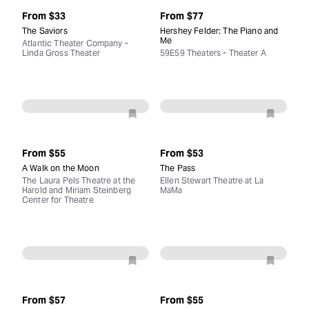
From
$33
From
$77
The Saviors
Hershey Felder: The Piano and
Me
Atlantic Theater Company -
Linda Gross Theater
59E59 Theaters - Theater A
From
$55
From
$53
A Walk on the Moon
The Pass
The Laura Pels Theatre at the
Ellen Stewart Theatre at La
Harold and Miriam Steinberg
MaMa
Center for Theatre
From
$57
From
$55