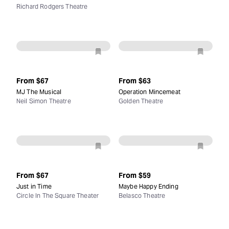
Richard Rodgers Theatre
From
$67
From
$63
MJ The Musical
Operation Mincemeat
Neil Simon Theatre
Golden Theatre
From
$67
From
$59
Just in Time
Maybe Happy Ending
Circle In The Square Theater
Belasco Theatre