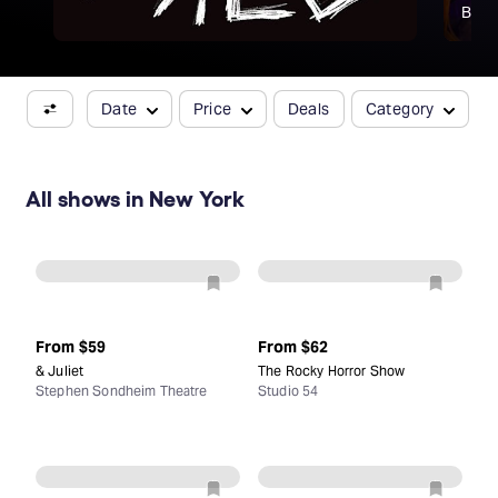
Broa
Date
Price
Deals
Category
All shows in New York
From
$59
From
$62
& Juliet
The Rocky Horror Show
Stephen Sondheim Theatre
Studio 54