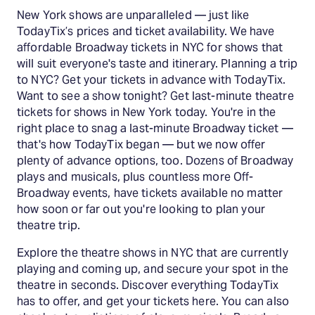
New York shows are unparalleled — just like
TodayTix’s prices and ticket availability. We have
affordable Broadway tickets in NYC for shows that
will suit everyone's taste and itinerary. Planning a trip
to NYC? Get your tickets in advance with TodayTix.
Want to see a show tonight? Get last-minute theatre
tickets for shows in New York today. You're in the
right place to snag a last-minute Broadway ticket —
that's how TodayTix began — but we now offer
plenty of advance options, too. Dozens of Broadway
plays and musicals, plus countless more Off-
Broadway events, have tickets available no matter
how soon or far out you're looking to plan your
theatre trip.
Explore the theatre shows in NYC that are currently
playing and coming up, and secure your spot in the
theatre in seconds. Discover everything TodayTix
has to offer, and get your tickets here. You can also