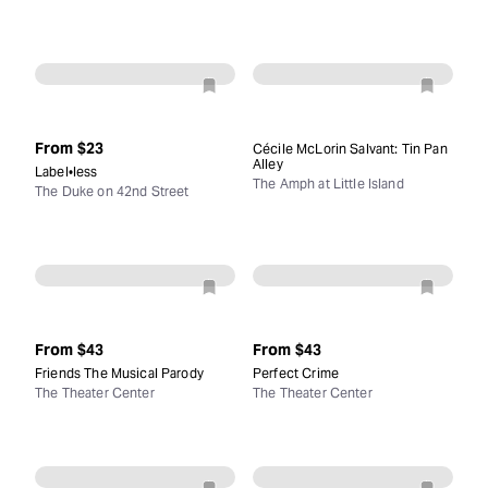
From
$23
Cécile McLorin Salvant: Tin Pan
Alley
Label•less
The Amph at Little Island
The Duke on 42nd Street
From
$43
From
$43
Friends The Musical Parody
Perfect Crime
The Theater Center
The Theater Center