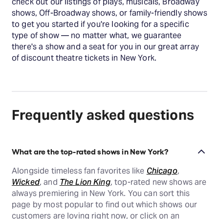
check out our listings of plays, musicals, Broadway
shows, Off-Broadway shows, or family-friendly shows
to get you started if you're looking for a specific
type of show — no matter what, we guarantee
there's a show and a seat for you in our great array
of discount theatre tickets in New York.
Frequently asked questions
What are the top-rated shows in New York?
Alongside timeless fan favorites like
Chicago
,
Wicked
, and
The Lion King
, top-rated new shows are
always premiering in New York. You can sort this
page by most popular to find out which shows our
customers are loving right now, or click on an