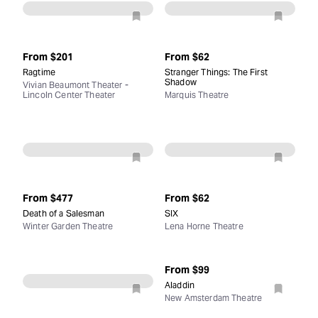
From
$201
From
$62
Ragtime
Stranger Things: The First
Shadow
Vivian Beaumont Theater -
Lincoln Center Theater
Marquis Theatre
From
$477
From
$62
Death of a Salesman
SIX
Winter Garden Theatre
Lena Horne Theatre
From
$99
Aladdin
New Amsterdam Theatre